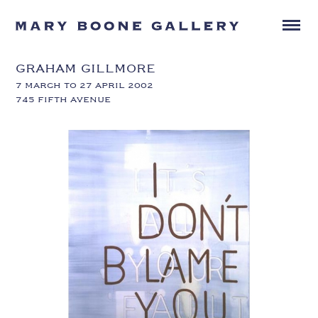
GRAHAM GILLMORE
7 MARCH TO 27 APRIL 2002
745 FIFTH AVENUE