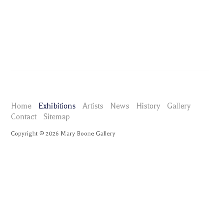
Home
Exhibitions
Artists
News
History
Gallery
Contact
Sitemap
Copyright ©
2026
Mary Boone Gallery
maryboonegallery.com
Exhibitions
Graham Gillmore
Selected Works