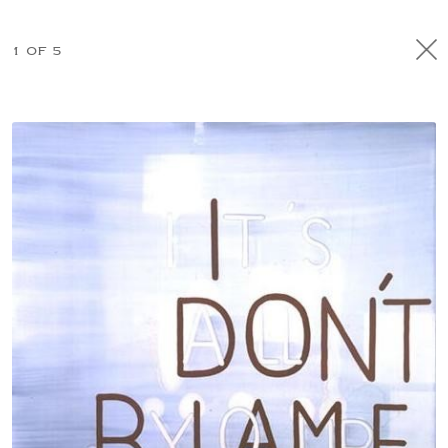
1 OF 5