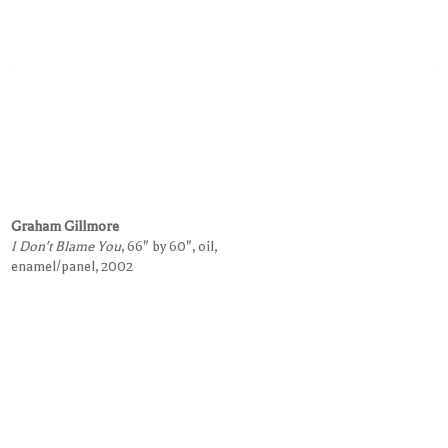
Graham Gillmore
I Don't Blame You
, 66" by 60", oil,
enamel/panel, 2002
Request Information on this Work