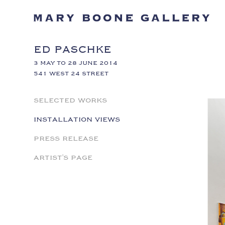
ED PASCHKE
3 MAY TO 28 JUNE 2014
541 WEST 24 STREET
SELECTED WORKS
INSTALLATION VIEWS
PRESS RELEASE
ARTIST'S PAGE