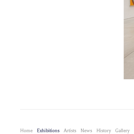
Home
Exhibitions
Artists
News
History
Gallery