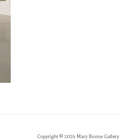
Copyright ©
2026
Mary Boone Gallery