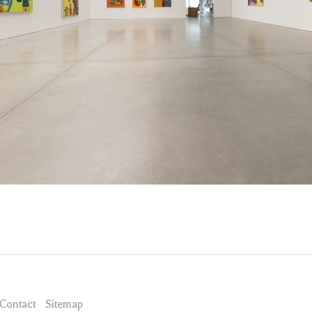
Contact
Sitemap