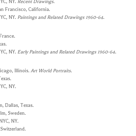
NYC, NY.
Recent Drawings
.
n Francisco, California.
NYC, NY.
Paintings and Related Drawings 1960-64
.
 France.
xas.
NYC, NY.
Early Paintings and Related Drawings 1960-64
.
cago, Illinois.
Art World Portraits
.
Texas.
YC, NY.
, Dallas, Texas.
olm, Sweden.
 NYC, NY.
 Switzerland.