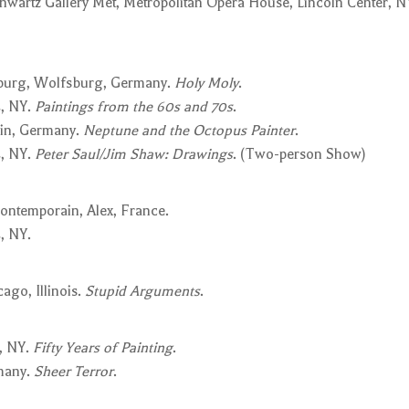
wartz Gallery Met, Metropolitan Opera House, Lincoln Center, N
sburg, Wolfsburg, Germany.
Holy Moly
.
, NY.
Paintings from the 60s and 70s
.
in, Germany.
Neptune and the Octopus Painter
.
, NY.
Peter Saul/Jim Shaw: Drawings
. (Two-person Show)
ontemporain, Alex, France.
, NY.
ago, Illinois.
Stupid Arguments
.
, NY.
Fifty Years of Painting
.
rmany.
Sheer Terror
.