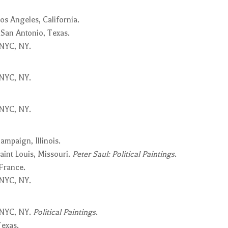
os Angeles, California.
 San Antonio, Texas.
 NYC, NY.
 NYC, NY.
 NYC, NY.
mpaign, Illinois.
aint Louis, Missouri.
Peter Saul: Political Paintings
.
 France.
 NYC, NY.
 NYC, NY.
Political Paintings
.
Texas.