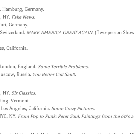
, Hamburg, Germany.
, NY.
Fake News
.
furt, Germany.
 Switzerland.
MAKE AMERICA GREAT AGAIN
. (Two-person Show
s, California.
 London, England.
Some Terrible Problems
.
 Moscow, Russia.
You Better Call Saul!
.
, NY.
Six Classics
.
ding, Vermont.
 Los Angeles, California.
Some Crazy Pictures.
NYC, NY.
From Pop to Punk: Peter Saul, Paintings from the 60’s a