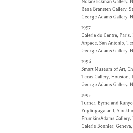
Nolan/Eckman Gallery, 
Rena Bransten Gallery, Sa
George Adams Gallery, 
1997
Galerie du Centre, Paris,
Artpace, San Antonio, Te
George Adams Gallery, 
1996
Smart Museum of Art, Chi
Texas Gallery, Houston, 
George Adams Gallery, N
1995
Turner, Byrne and Runyon
Ynglingagatan I, Stockh
Frumkin/Adams Gallery,
Galerie Bonnier, Geneva,