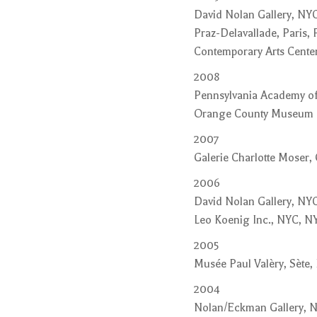
David Nolan Gallery, NY
Praz-Delavallade, Paris, 
Contemporary Arts Center
2008
Pennsylvania Academy of 
Orange County Museum of
2007
Galerie Charlotte Moser,
2006
David Nolan Gallery, NYC
Leo Koenig Inc., NYC, NY
2005
Musée Paul Valèry, Sète,
2004
Nolan/Eckman Gallery, 