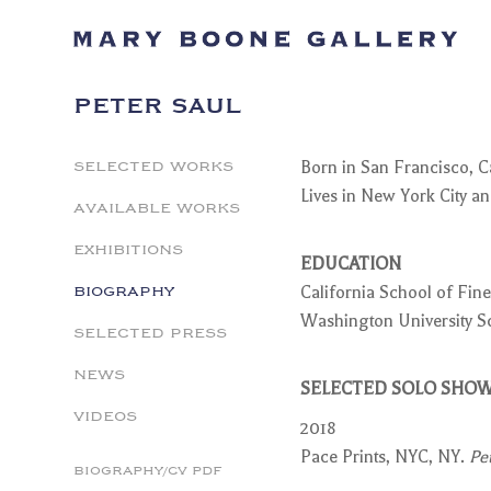
PETER SAUL
SELECTED WORKS
Born in San Francisco, Ca
Lives in New York City 
AVAILABLE WORKS
EXHIBITIONS
EDUCATION
BIOGRAPHY
California School of Fine
Washington University Sch
SELECTED PRESS
NEWS
SELECTED SOLO SHO
VIDEOS
2018
Pace Prints, NYC, NY.
Pe
BIOGRAPHY/CV PDF