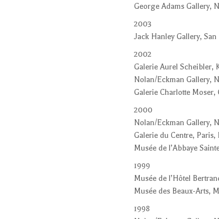
George Adams Gallery, 
2003
Jack Hanley Gallery, San 
2002
Galerie Aurel Scheibler,
Nolan/Eckman Gallery, 
Galerie Charlotte Moser,
2000
Nolan/Eckman Gallery, 
Galerie du Centre, Paris,
Musée de l’Abbaye Sainte
1999
Musée de l’Hôtel Bertran
Musée des Beaux-Arts, 
1998