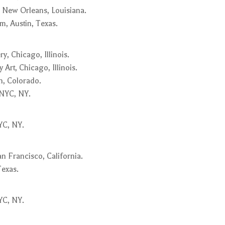
 New Orleans, Louisiana.
, Austin, Texas.
y, Chicago, Illinois.
rt, Chicago, Illinois.
, Colorado.
 NYC, NY.
YC, NY.
n Francisco, California.
Texas.
YC, NY.