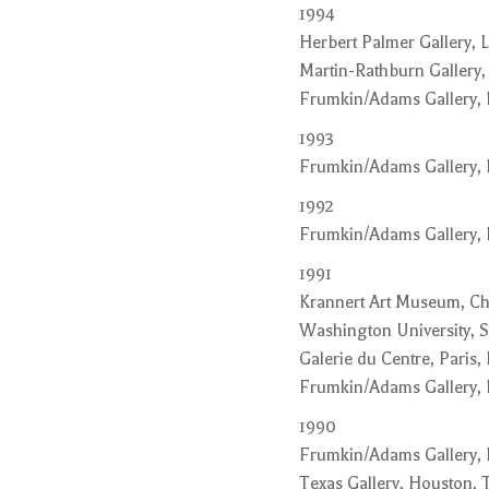
1994
Herbert Palmer Gallery, L
Martin-Rathburn Gallery,
Frumkin/Adams Gallery,
1993
Frumkin/Adams Gallery,
1992
Frumkin/Adams Gallery,
1991
Krannert Art Museum, Cha
Washington University, S
Galerie du Centre, Paris,
Frumkin/Adams Gallery,
1990
Frumkin/Adams Gallery,
Texas Gallery, Houston, 