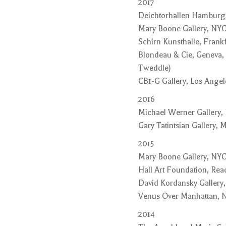
2017
Deichtorhallen Hamburg
Mary Boone Gallery, NYC
Schirn Kunsthalle, Frank
Blondeau & Cie, Geneva,
Tweddle)
CB1-G Gallery, Los Angele
2016
Michael Werner Gallery,
Gary Tatintsian Gallery,
2015
Mary Boone Gallery, NYC
Hall Art Foundation, Rea
David Kordansky Gallery,
Venus Over Manhattan, 
2014