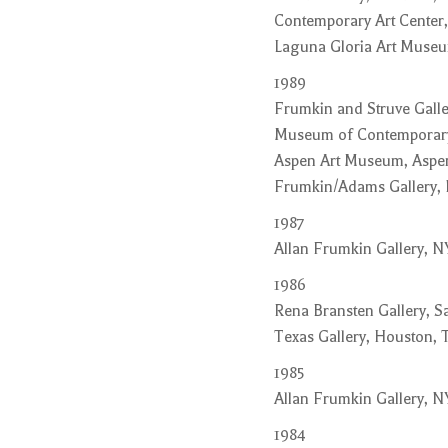
Contemporary Art Center,
Laguna Gloria Art Museum
1989
Frumkin and Struve Galler
Museum of Contemporary A
Aspen Art Museum, Aspen
Frumkin/Adams Gallery,
1987
Allan Frumkin Gallery, N
1986
Rena Bransten Gallery, Sa
Texas Gallery, Houston, 
1985
Allan Frumkin Gallery, N
1984