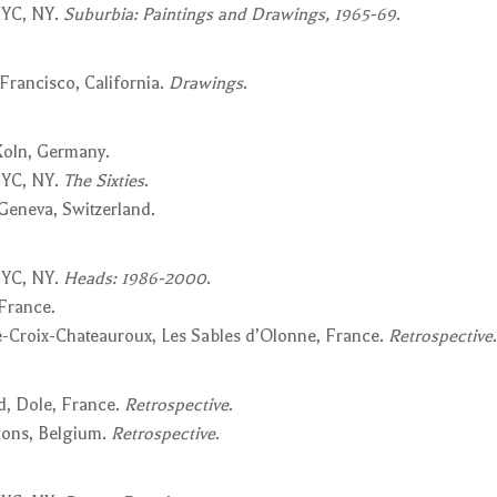
NYC, NY.
Suburbia: Paintings and Drawings, 1965-69
.
Francisco, California.
Drawings
.
 Koln, Germany.
NYC, NY.
The Sixties
.
 Geneva, Switzerland.
NYC, NY.
Heads: 1986-2000
.
 France.
-Croix-Chateauroux, Les Sables d’Olonne, France.
Retrospective
.
d, Dole, France.
Retrospective
.
Mons, Belgium.
Retrospective
.