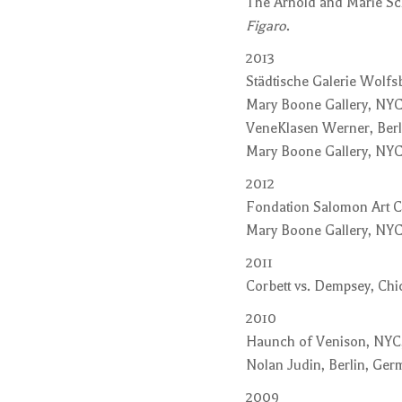
The Arnold and Marie Sch
Figaro
.
2013
Städtische Galerie Wolf
Mary Boone Gallery, NYC
VeneKlasen Werner, Berl
Mary Boone Gallery, NYC
2012
Fondation Salomon Art C
Mary Boone Gallery, NYC
2011
Corbett vs. Dempsey, Chic
2010
Haunch of Venison, NYC
Nolan Judin, Berlin, Ge
2009