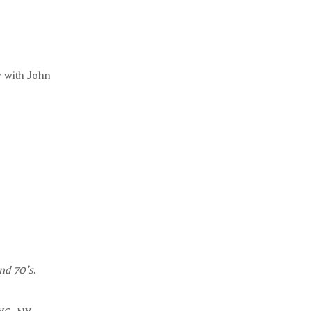
 with John
nd 70’s
.