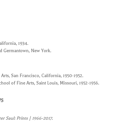
lifornia, 1934.
and Germantown, New York.
 Arts, San Francisco, California, 1950-1952.
ool of Fine Arts, Saint Louis, Missouri, 1952-1956.
WS
ter Saul: Prints | 1966-2017
.