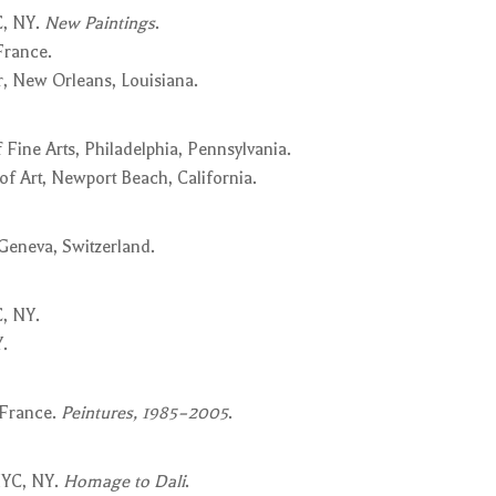
C, NY.
New Paintings
.
France.
, New Orleans, Louisiana.
Fine Arts, Philadelphia, Pennsylvania.
 Art, Newport Beach, California.
 Geneva, Switzerland.
, NY.
.
 France.
Peintures, 1985–2005
.
NYC, NY.
Homage to Dali
.