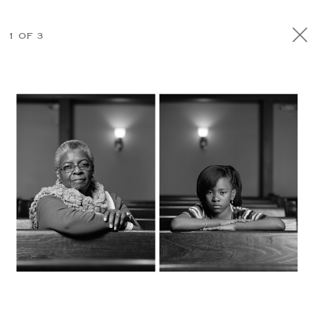
1 OF 3