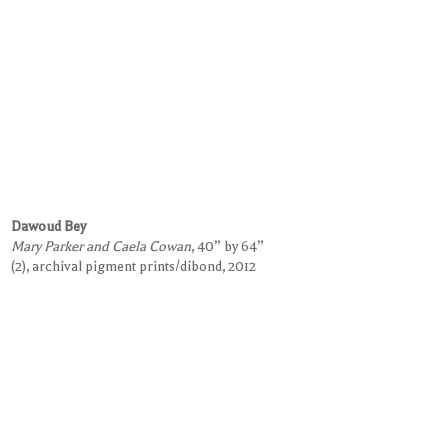
Dawoud Bey
Mary Parker and Caela Cowan
, 40” by 64”
(2), archival pigment prints/dibond, 2012
Request Information on this Work